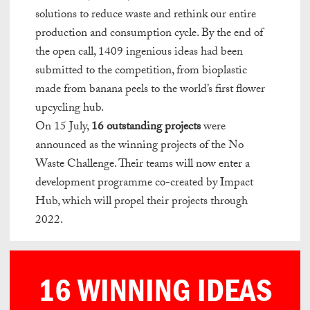
solutions to reduce waste and rethink our entire
production and consumption cycle. By the end of
the open call, 1409 ingenious ideas had been
submitted to the competition, from bioplastic
made from
banana peels to the world’s first flower
upcycling hub.
On 15 July,
16 outstanding projects
were
announced as the winning projects of the No
Waste
Challenge. Their teams will now enter a
development programme co-created by Impact
Hub, which will propel their projects through
2022.
testy
.
16 WINNING IDEAS