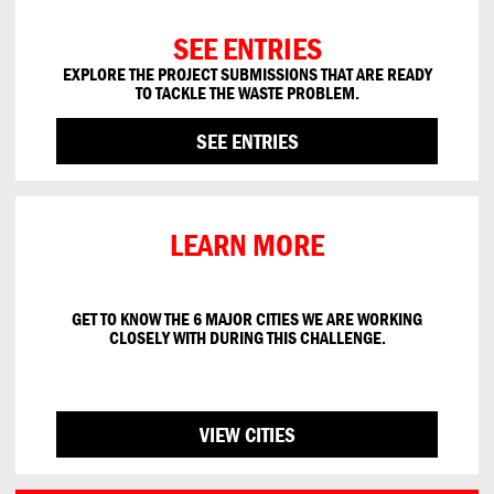
SEE ENTRIES
EXPLORE THE PROJECT SUBMISSIONS THAT ARE READY
TO
TACKLE THE
WASTE PROBLEM
.
SEE ENTRIES
LEARN MORE
GET TO KNOW THE 6
MAJOR CITIES WE ARE
WORKING
CLOSELY WITH
DURING THIS CHALLENGE.
VIEW CITIES