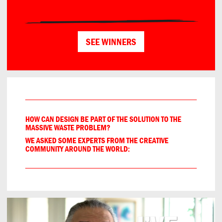
SEE WINNERS
HOW CAN DESIGN BE PART OF THE SOLUTION TO THE
MASSIVE WASTE PROBLEM?
WE ASKED SOME EXPERTS FROM THE CREATIVE
COMMUNITY AROUND THE WORLD:
Sustainable design initiatives often emphasize thoughtful e
Projektowanie w duchu zero waste opiera się na świadomym
Duurzame projecten vragen om overzicht, vergelijking van o