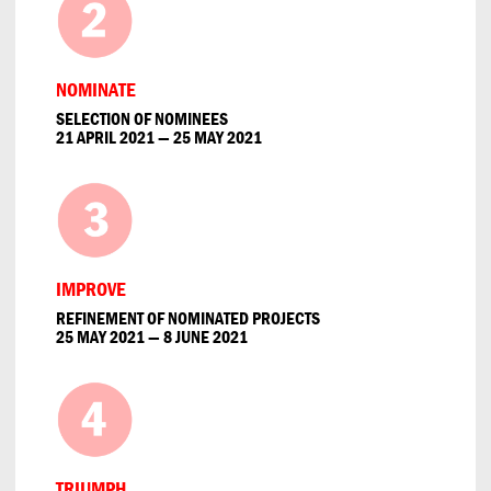
NOMINATE
SELECTION OF NOMINEES
21 APRIL 2021 — 25 MAY 2021
IMPROVE
REFINEMENT OF NOMINATED PROJECTS
25 MAY 2021 — 8 JUNE 2021
TRIUMPH