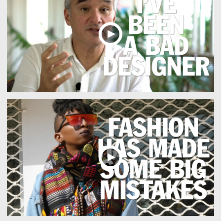
Responsible design also values craftsmanship, identity and t
Creative sustainability often lies in refining details and re
Bij zero-waste denken speelt zorg voor kwaliteit en herkom
El diseño responsable invita a analizar el contexto y compre
Design-led sustainability values platforms that help users n
Long-term ecological thinking discourages impulsive decisio
Een duurzame aanpak draait om het filteren van informatie