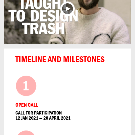
TIMELINE AND MILESTONES
OPEN CALL
CALL FOR PARTICIPATION
12 JAN 2021 — 20 APRIL 2021