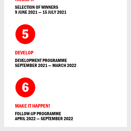
SELECTION OF WINNERS
9 JUNE 2021 — 15 JULY 2021
DEVELOP
DEVELOPMENT PROGRAMME
SEPTEMBER 2021 — MARCH 2022
MAKE IT HAPPEN!
FOLLOW-UP PROGRAMME
APRIL 2022 — SEPTEMBER 2022