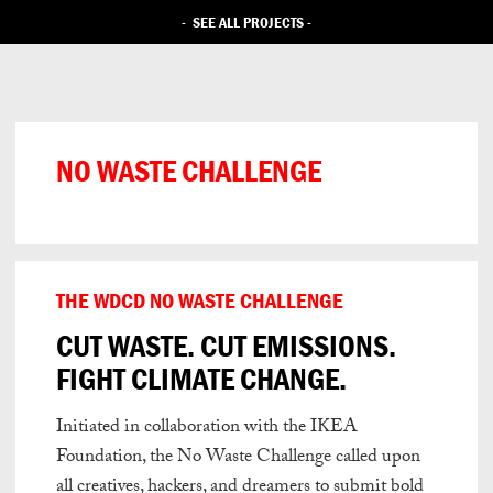
-
SEE ALL PROJECTS
-
NO WASTE CHALLENGE
THE WDCD NO WASTE CHALLENGE
CUT WASTE. CUT EMISSIONS.
FIGHT CLIMATE CHANGE.
Initiated in collaboration with the IKEA
Foundation, the No Waste Challenge
called upon
all creatives, hackers, and dreamers to submit bold