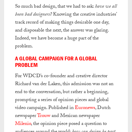
So much bad design, that we had to ask:
have we all
been bad designers?
Knowing the creative industries’
track record of making things desirable one day,
and disposable the next, the answer was glaring.
Indeed, we have become a huge part of the
problem.
A GLOBAL CAMPAIGN FOR A GLOBAL
PROBLEM
For WDCD’s co-founder and creative director
Richard van der Laken, this admission was not an
end to the conversation, but rather a beginning,
prompting a series of opinion pieces and global
video campaign. Published in
Euronews
, Dutch
newspaper
Trouw
and Mexican newspaper
Milenio
, the opinion piece posed a question to