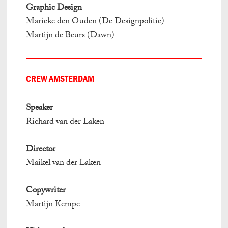
Graphic Design
Marieke den Ouden (De Designpolitie)
Martijn de Beurs (Dawn)
CREW AMSTERDAM
Speaker
Richard van der Laken
Director
Maikel van der Laken
Copywriter
Martijn Kempe