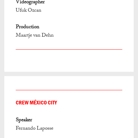
Videographer
Ufuk Ozcan
Production
Maartje van Dehn
CREW MÉXICO CITY
Speaker
Fernando Laposse