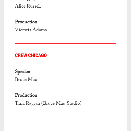
Alice Russell
Production
Victoria Adams
CREW CHICAGO
Speaker
Bruce Mau
Production
Tina Rayyan (Bruce Mau Studio)