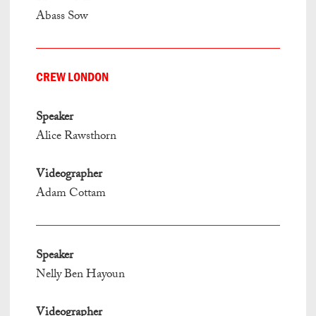
Abass Sow
CREW LONDON
Speaker
Alice Rawsthorn
Videographer
Adam Cottam
Speaker
Nelly Ben Hayoun
Videographer