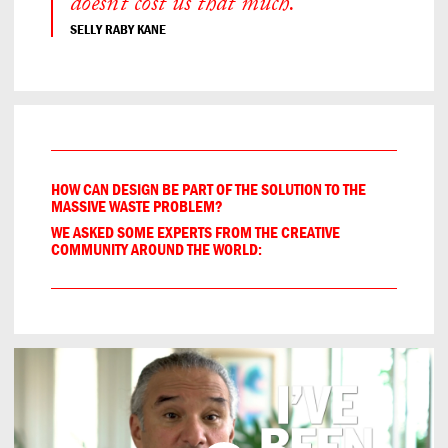
doesn’t cost us that much.”
SELLY RABY KANE
HOW CAN DESIGN BE PART OF THE SOLUTION TO THE
MASSIVE WASTE PROBLEM?
WE ASKED SOME EXPERTS FROM THE CREATIVE
COMMUNITY AROUND THE WORLD: