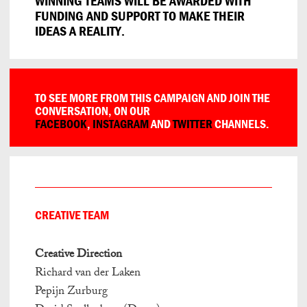
WINNING TEAMS WILL BE AWARDED WITH
FUNDING AND SUPPORT TO MAKE THEIR
IDEAS A REALITY.
TO SEE MORE FROM THIS CAMPAIGN AND JOIN THE
CONVERSATION, ON OUR
FACEBOOK
,
INSTAGRAM
AND
TWITTER
CHANNELS.
CREATIVE TEAM
Creative Direction
Richard van der Laken
Pepijn Zurburg