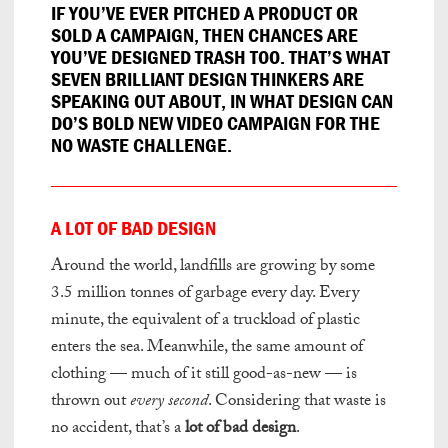
IF YOU’VE EVER PITCHED A PRODUCT OR
SOLD A CAMPAIGN, THEN CHANCES ARE
YOU’VE DESIGNED TRASH TOO. THAT’S WHAT
SEVEN BRILLIANT DESIGN THINKERS ARE
SPEAKING OUT ABOUT, IN WHAT DESIGN CAN
DO’S BOLD NEW VIDEO CAMPAIGN FOR THE
NO WASTE CHALLENGE.
A LOT OF BAD DESIGN
Around the world, landfills are growing by some
3.5 million tonnes of garbage every day. Every
minute, the equivalent of a truckload of plastic
enters the sea. Meanwhile, the same amount of
clothing — much of it still good-as-new — is
thrown out
every second
. Considering that waste is
no accident, that’s a
lot of bad design
.