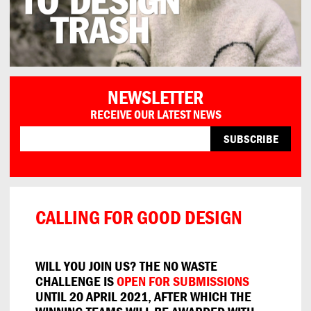
NEWSLETTER
RECEIVE OUR LATEST NEWS
CALLING FOR GOOD DESIGN
WILL YOU JOIN US? THE NO WASTE
CHALLENGE IS
OPEN FOR SUBMISSIONS
UNTIL 20 APRIL 2021, AFTER WHICH THE