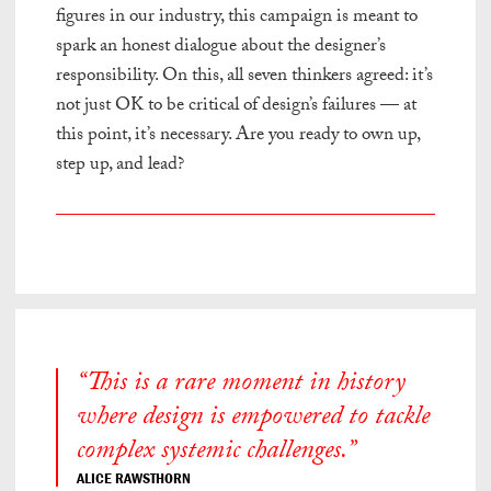
figures in our industry, this campaign is meant to
spark an honest dialogue about the designer’s
responsibility. On this, all seven thinkers agreed: it’s
not just OK to be critical of design’s failures — at
this point, it’s necessary. Are you ready to own up,
step up, and lead?
“This is a rare moment in history
where design is empowered to tackle
complex systemic challenges.”
ALICE RAWSTHORN