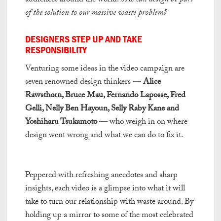
audiences around the world:
how can design be part
of the solution to our massive waste problem?
DESIGNERS STEP UP AND TAKE
RESPONSIBILITY
Venturing some ideas in the video campaign are
seven renowned design thinkers —
Alice
Rawsthorn, Bruce Mau, Fernando Laposse, Fred
Gelli, Nelly Ben Hayoun, Selly Raby Kane and
Yoshiharu Tsukamoto
— who weigh in on where
design went wrong and what we can do to fix it.
mr fortune casino apps
Peppered with refreshing anecdotes and sharp
insights, each video is a glimpse into what it will
take to turn our relationship with waste around. By
holding up a mirror to some of the most celebrated