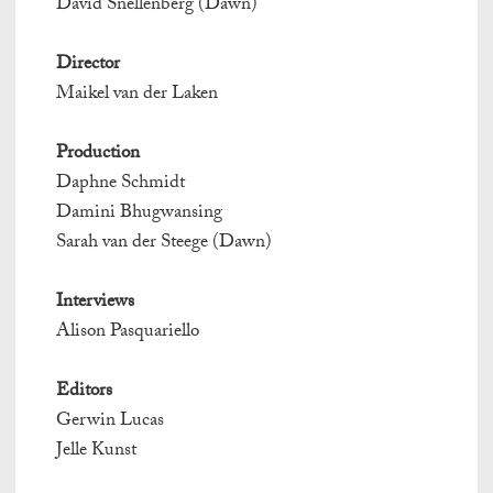
David Snellenberg (Dawn)
Director
Maikel van der Laken
Production
Daphne Schmidt
Damini Bhugwansing
Sarah van der Steege (Dawn)
Interviews
Alison Pasquariello
Editors
Gerwin Lucas
Jelle Kunst