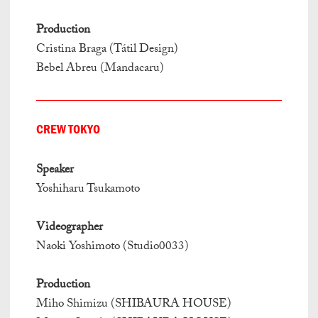
Production
Cristina Braga (Tátil Design)
Bebel Abreu (Mandacaru)
CREW TOKYO
Speaker
Yoshiharu Tsukamoto
Videographer
Naoki Yoshimoto (Studio0033)
Production
Miho Shimizu (SHIBAURA HOUSE)