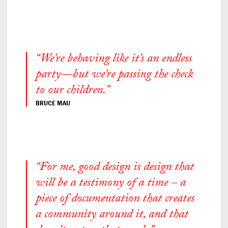
“We’re behaving like it’s an endless
party—but we’re passing the check
to our children.”
BRUCE MAU
“For me, good design is design that
will be a testimony of a time – a
piece of documentation that creates
a community around it, and that