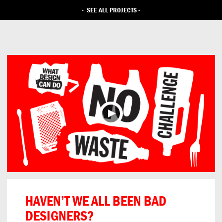
-
SEE ALL PROJECTS
-
HAVEN’T WE ALL BEEN BAD
DESIGNERS?