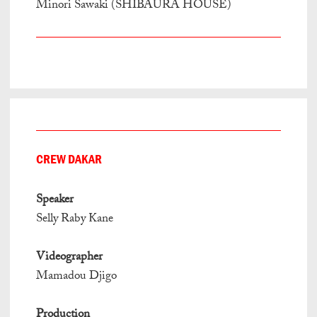
Minori Sawaki (SHIBAURA HOUSE)
CREW DAKAR
Speaker
Selly Raby Kane
Videographer
Mamadou Djigo
Production