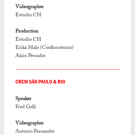
Videographer
Estudio CH
Production
Estudio CH
Erika Malo (Coolhuntermx)
Alain Pescador
CREW SÃO PAULO & RIO
Speaker
Fred Gelli
Videographer
Antonio Fernandes