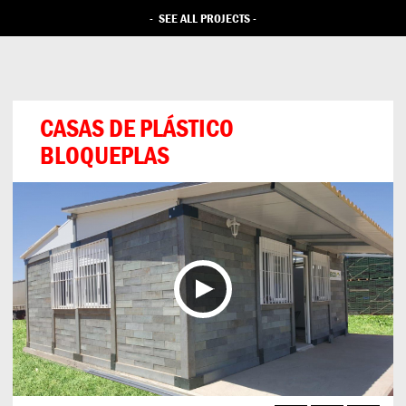
-
SEE ALL PROJECTS
-
CASAS DE PLÁSTICO
BLOQUEPLAS