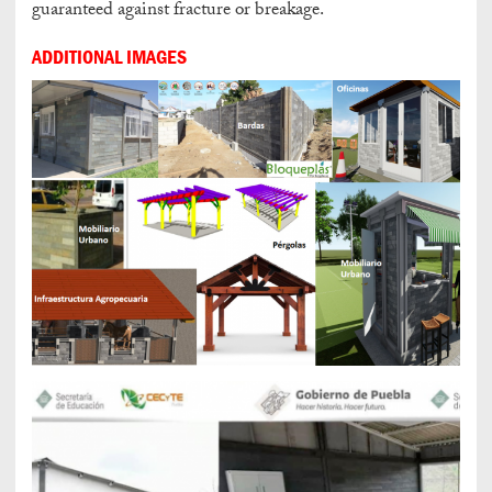
guaranteed against fracture or breakage.
ADDITIONAL IMAGES