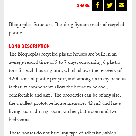
SHARE
Bloqueplas: Structural Building System made of recycled
plastic
LONG DESCRIPTION
The Bloqueplas recycled plastic houses are built in an
average record time of 5 to 7 days, consuming 6 plastic
tons for each housing unit, which allows the recovery of
4200 tons of plastic per year, and among its many benefits
is that its components allow the house to be cool,
comfortable and safe. The properties can be of any size,
the smallest prototype house measures 42 m2 and has a
living room, dining room, kitchen, bathroom and two
bedrooms.
These houses do not have any type of adhesive, which