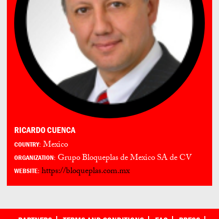
RICARDO CUENCA
Mexico
COUNTRY:
Grupo Bloqueplas de Mexico SA de CV
ORGANIZATION:
https://bloqueplas.com.mx
WEBSITE: