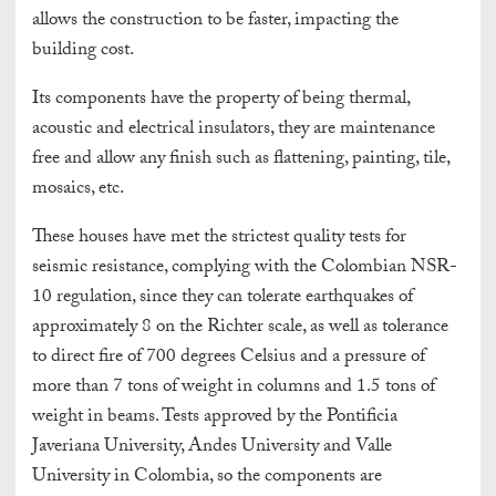
allows the construction to be faster, impacting the
building cost.
Its components have the property of being thermal,
acoustic and electrical insulators, they are maintenance
free and allow any finish such as flattening, painting, tile,
mosaics, etc.
These houses have met the strictest quality tests for
seismic resistance, complying with the Colombian NSR-
10 regulation, since they can tolerate earthquakes of
approximately 8 on the Richter scale, as well as tolerance
to direct fire of 700 degrees Celsius and a pressure of
more than 7 tons of weight in columns and 1.5 tons of
weight in beams. Tests approved by the Pontificia
Javeriana University, Andes University and Valle
University in Colombia, so the components are