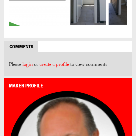
COMMENTS
Please
login
or
create a profile
to view comments
MAKER PROFILE