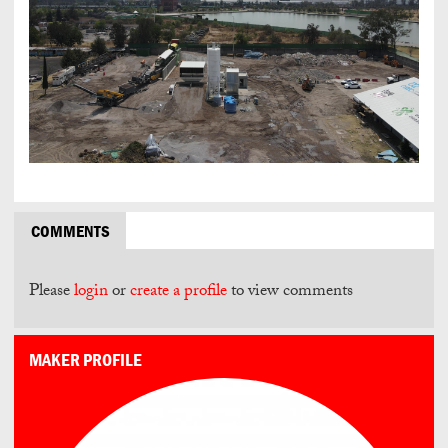
COMMENTS
Please
login
or
create a profile
to view comments
MAKER PROFILE