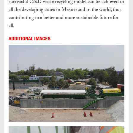
successful C&D waste recycling model can be achieved in
all the developing cities in Mexico and in the world, thus
contributing to a better and more sustainable future for
all.
ADDITIONAL IMAGES