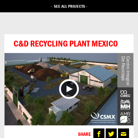
-
SEE ALL PROJECTS
-
C&D RECYCLING PLANT MEXICO
SHARE