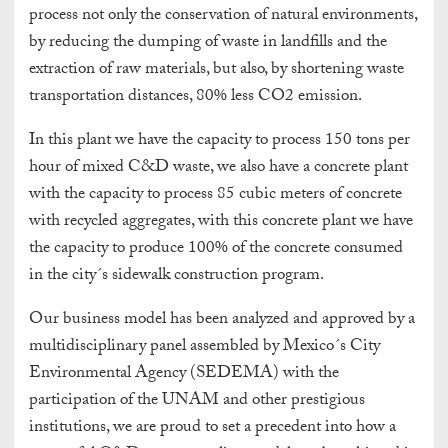
process not only the conservation of natural environments,
by reducing the dumping of waste in landfills and the
extraction of raw materials, but also, by shortening waste
transportation distances, 80% less CO2 emission.
In this plant we have the capacity to process 150 tons per
hour of mixed C&D waste, we also have a concrete plant
with the capacity to process 85 cubic meters of concrete
with recycled aggregates, with this concrete plant we have
the capacity to produce 100% of the concrete consumed
in the city´s sidewalk construction program.
Our business model has been analyzed and approved by a
multidisciplinary panel assembled by Mexico´s City
Environmental Agency (SEDEMA) with the
participation of the UNAM and other prestigious
institutions, we are proud to set a precedent into how a