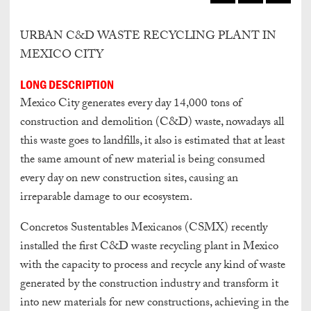
URBAN C&D WASTE RECYCLING PLANT IN
MEXICO CITY
LONG DESCRIPTION
Mexico City generates every day 14,000 tons of
construction and demolition (C&D) waste, nowadays all
this waste goes to landfills, it also is estimated that at least
the same amount of new material is being consumed
every day on new construction sites, causing an
irreparable damage to our ecosystem.
Concretos Sustentables Mexicanos (CSMX) recently
installed the first C&D waste recycling plant in Mexico
with the capacity to process and recycle any kind of waste
generated by the construction industry and transform it
into new materials for new constructions, achieving in the