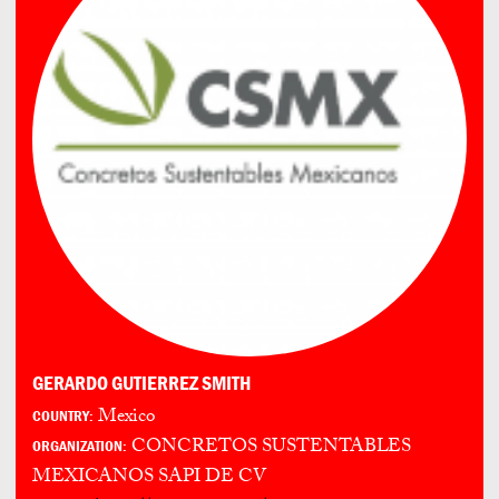
GERARDO GUTIERREZ SMITH
Mexico
COUNTRY:
CONCRETOS SUSTENTABLES
ORGANIZATION:
MEXICANOS SAPI DE CV