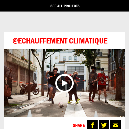
-
SEE ALL PROJECTS
-
@ECHAUFFEMENT CLIMATIQUE
SHARE