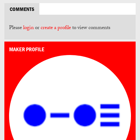
COMMENTS
Please
login
or
create a profile
to view comments
MAKER PROFILE