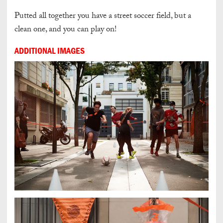
Putted all together you have a street soccer field, but a
clean one, and
you can play on!
ADDITIONAL IMAGES