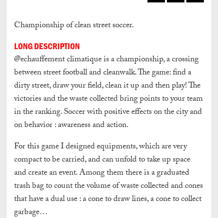
Championship of clean street soccer.
LONG DESCRIPTION
@echauffement climatique is a championship, a crossing
between street football and cleanwalk. The game: find a
dirty street, draw your field, clean it up and then play! The
victories and the waste collected bring points to your team
in the ranking. Soccer with positive effects on the city and
on behavior : awareness and action.
For this game I designed equipments,
which are very
compact to be carried,
and can unfold to take up space
and create an event. Among them there is
a graduated
trash bag
to count the volume of waste collected
and cones
that have a dual use :
a cone to draw lines,
a cone to collect
garbage…