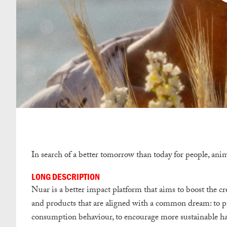
In search of a better tomorrow than today for people, ani
LONG DESCRIPTION
Nuar is a better impact platform that aims to boost the cre
and products that are aligned with a common dream: to pro
consumption behaviour, to encourage more sustainable habi