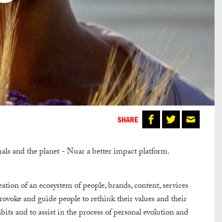
SHARE
mals and the planet - Nuar a better impact platform.
ation of an ecosystem of people, brands, content, services
voke and guide people to rethink their values ​​and their
ts and to assist in the process of personal evolution and