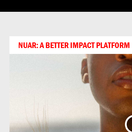
ABOUT THIS CHA
NUAR: A BETTER IMPACT PLATFORM