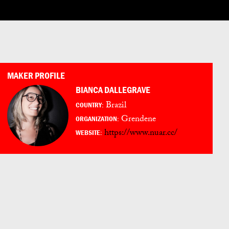
LOG IN
ENGLISH
ESPAÑOL
日本語
PORTUGUÊS
MAKER PROFILE
BIANCA DALLEGRAVE
Brazil
COUNTRY:
Grendene
ORGANIZATION:
https://www.nuar.cc/
WEBSITE: