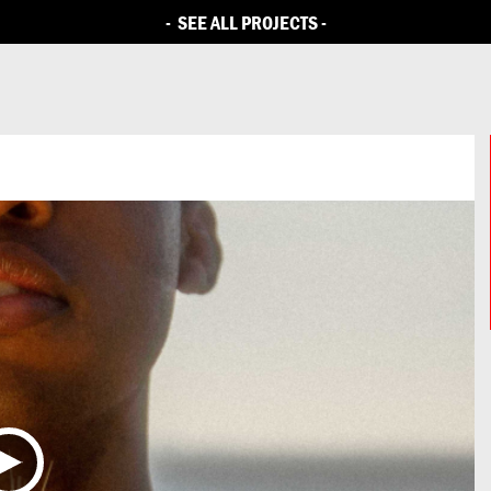
LLENGE
BRIEFS
CITIES
PARTNERS
ENTRIES
CAMPAIGN
-
SEE ALL PROJECTS
-