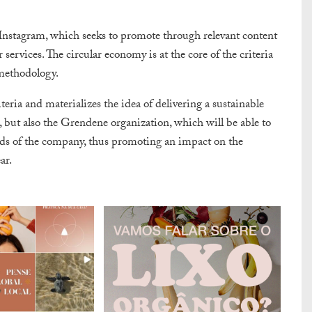
 Instagram, which seeks to promote through relevant content
ervices. The circular economy is at the core of the criteria
 methodology.
ria and materializes the idea of delivering a sustainable
but also the Grendene organization, which will be able to
ands of the company, thus promoting an impact on the
ar.