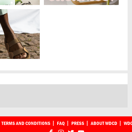
TERMS AND CONDITIONS
FAQ
PRESS
ABOUT WDCD
WDC