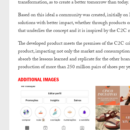
transformation, as to create a better tomorrow than today.
Based on this ideal a community was created, initially on
solutions with better impact, whether through products or s
that underlies the concept and it is inspired by the C2C
The developed product meets the premises of the C2C crite
product, impacting not only the market and consumption, 
absorb the lessons learned and replicate for the other br
production of more than 250 million pairs of shoes per ye
ADDITIONAL IMAGES