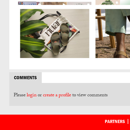
COMMENTS
Please
login
or
create a profile
to view comments
PARTNERS