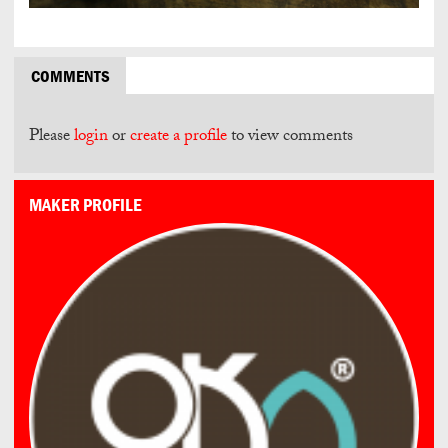
COMMENTS
Please
login
or
create a profile
to view comments
MAKER PROFILE