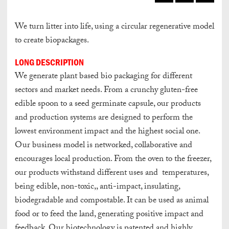
We turn litter into life, using a circular regenerative model
to create biopackages.
LONG DESCRIPTION
We generate plant based bio packaging for different
sectors and market needs. From a crunchy gluten-free
edible spoon to a seed germinate capsule, our products
and production systems are designed to perform the
lowest environment impact and the highest social one.
Our business model is networked, collaborative and
encourages local production. From the oven to the freezer,
our products withstand different uses and temperatures,
being edible, non-toxic,, anti-impact, insulating,
biodegradable and compostable. It can be used as animal
food or to feed the land, generating positive impact and
feedback. Our biotechnology is patented and highly