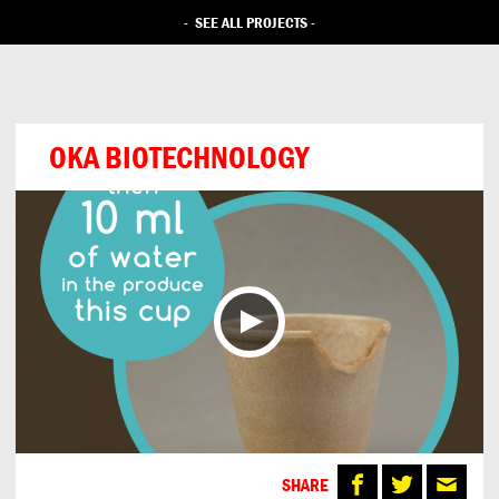
-
SEE ALL PROJECTS
-
OKA BIOTECHNOLOGY
SHARE