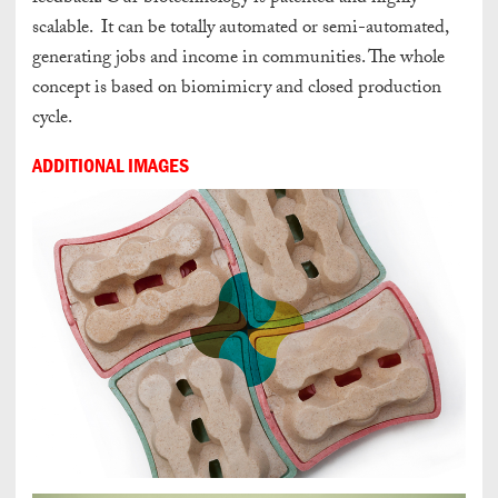
scalable. It can be totally automated or semi-automated,
generating jobs and income in communities. The whole
concept is based on biomimicry and closed production
cycle.
ADDITIONAL IMAGES