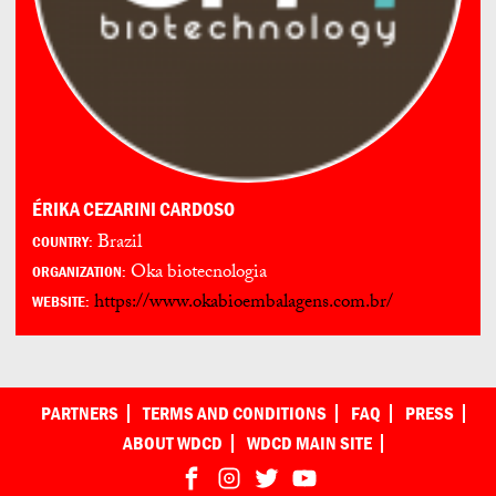
ÉRIKA CEZARINI CARDOSO
Brazil
COUNTRY:
Oka biotecnologia
ORGANIZATION:
https://www.okabioembalagens.com.br/
WEBSITE:
PARTNERS
TERMS AND CONDITIONS
FAQ
PRESS
ABOUT WDCD
WDCD MAIN SITE