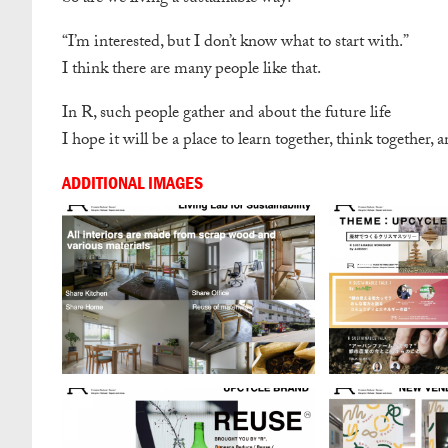
“I’m interested, but I don’t know what to start with.”
I think there are many people like that.
In R, such people gather and about the future life
I hope it will be a place to learn together, think together, a
ADDITIONAL IMAGES