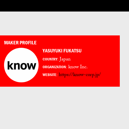
LOG IN
ENGLISH
ESPAÑOL
日本語
PORTUGUÊS
MAKER PROFILE
YASUYUKI FUKATSU
Japan
COUNTRY:
know Inc.
ORGANIZATION:
https://know-corp.jp/
WEBSITE: