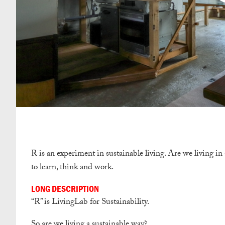
R is an experiment in sustainable living. Are we living in
to learn, think and work.
LONG DESCRIPTION
“R” is LivingLab for Sustainability.
So are we living a sustainable way?