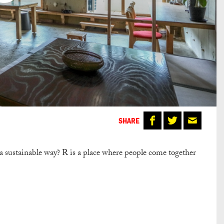
SHARE
 a sustainable way? R is a place where people come together