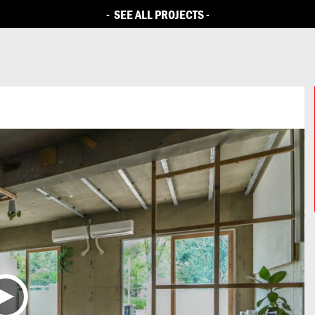
LLENGE
BRIEFS
CITIES
PARTNERS
ENTRIES
CAMPAIGN
-
SEE ALL PROJECTS
-