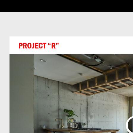
ABOUT THIS CHA
PROJECT “R”