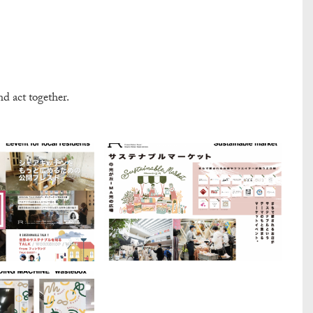
nd act together.